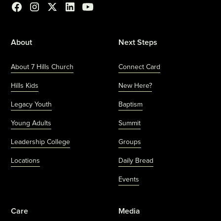
About
Next Steps
About 7 Hills Church
Connect Card
Hills Kids
New Here?
Legacy Youth
Baptism
Young Adults
Summit
Leadership College
Groups
Locations
Daily Bread
Events
Care
Media