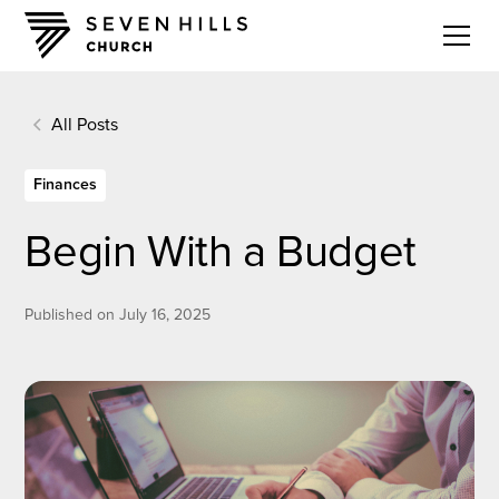
All Posts
Finances
Begin With a Budget
Published on
July 16, 2025