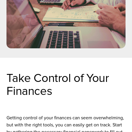
Take Control of Your
Finances
Getting control of your finances can seem overwhelming,
but with the right tools, you can easily get on track. Start
by gathering the necessary financial paperwork to fill out