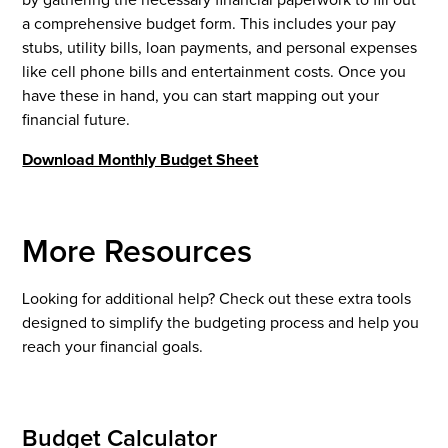
a comprehensive budget form. This includes your pay
stubs, utility bills, loan payments, and personal expenses
like cell phone bills and entertainment costs. Once you
have these in hand, you can start mapping out your
financial future.
Download Monthly Budget Sheet
More Resources
Looking for additional help? Check out these extra tools
designed to simplify the budgeting process and help you
reach your financial goals.
Budget Calculator