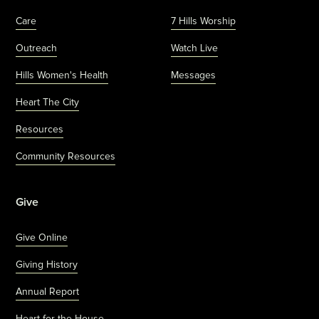
Care
7 Hills Worship
Outreach
Watch Live
Hills Women's Health
Messages
Heart The City
Resources
Community Resources
Give
Give Online
Giving History
Annual Report