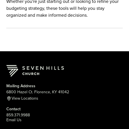
Whether you're just starting out or looking to refine your
budgeting strategy, these tools will help you stay
organized and make informed decisions.
Mailing Address
6800 Hazel Ct. Florence, KY 41042
View Locations
Contact
859.371.9988
Email Us