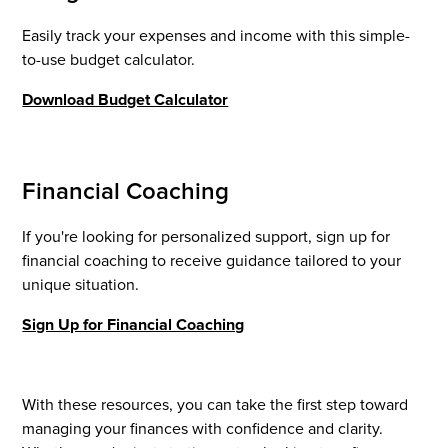
Easily track your expenses and income with this simple-
to-use budget calculator.
Download Budget Calculator
Financial Coaching
If you're looking for personalized support, sign up for
financial coaching to receive guidance tailored to your
unique situation.
Sign Up for Financial Coaching
With these resources, you can take the first step toward
managing your finances with confidence and clarity.