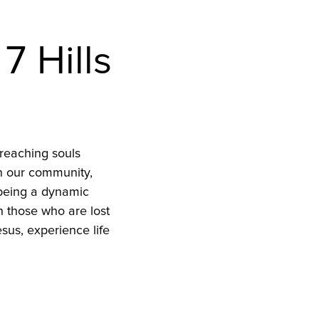
7 Hills
reaching souls
in our community,
 being a dynamic
h those who are lost
sus, experience life