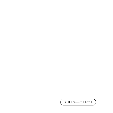
7 HILLS
CHURCH