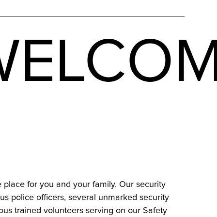
ELCOM
e place for you and your family. Our security
s police officers, several unmarked security
us trained volunteers serving on our Safety