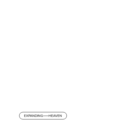
EXPANDING
HEAVEN