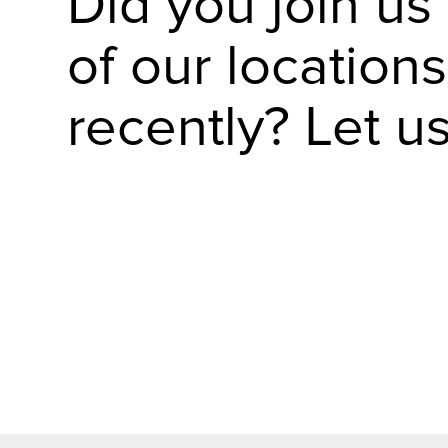
Did you join us
of our locations
recently? Let u