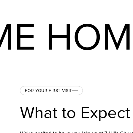
ME HO
FOR YOUR FIRST VISIT
What to Expect