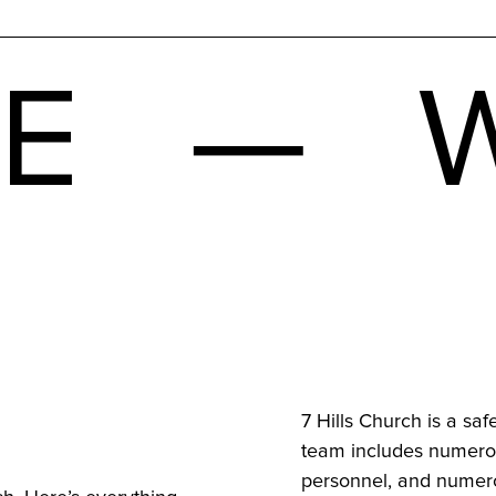
ME — W
7 Hills Church is a saf
team includes numerou
personnel, and numero