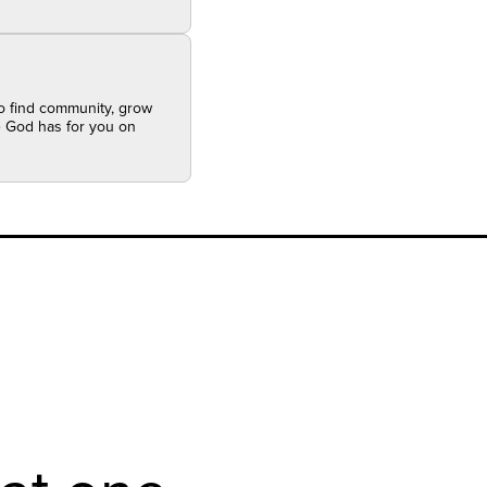
to find community, grow
se God has for you on