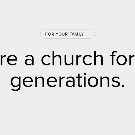
FOR YOUR FAMILY
re a church for
generations.