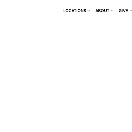
LOCATIONS
ABOUT
GIVE
LOCATIONS
ABOUT
GIVE