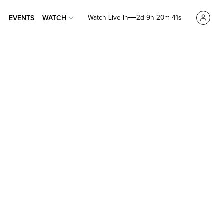
Watch Live In
2d 9h 20m 40s
EVENTS
WATCH
EVENTS
WATCH