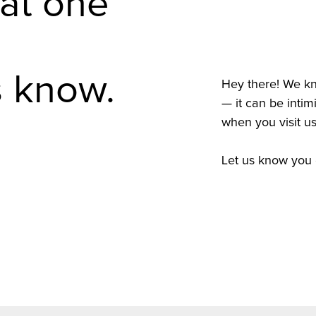
 at one
s know.
Hey there! We kno
— it can be intim
when you visit us
Let us know you 
Complete A Co
Complete A Co