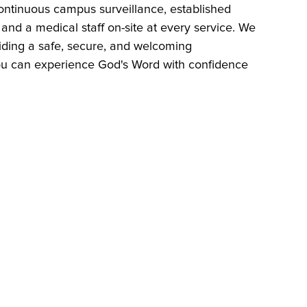
ntinuous campus surveillance, established
nd a medical staff on-site at every service. We
iding a safe, secure, and welcoming
u can experience God's Word with confidence