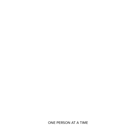
ONE PERSON AT A TIME