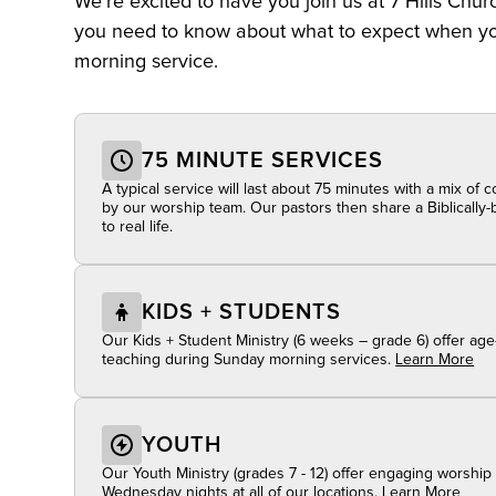
We’re excited to have you join us at 7 Hills Chur
you need to know about what to expect when you
morning service.
75 MINUTE SERVICES
A typical service will last about 75 minutes with a mix of
by our worship team. Our pastors then share a Biblicall
to real life.
KIDS + STUDENTS
Our Kids + Student Ministry (6 weeks – grade 6) offer age
teaching during Sunday morning services.
Learn More
YOUTH
Our Youth Ministry (grades 7 - 12) offer engaging worshi
Wednesday nights at all of our locations.
Learn More