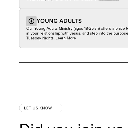
YOUNG ADULTS
Our Young Adults Ministry (ages 18-25ish) offers a place 
in your relationship with Jesus, and step into the purpo
Tuesday Nights.
Learn More
LET US KNOW