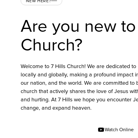
NEW HERE?
Are you new to 
Church?
Welcome to 7 Hills Church! We are dedicated to 
locally and globally, making a profound impact 
our nation, and the world. We are committed to
church that actively shares the love of Jesus wit
and hurting. At 7 Hills we hope you encounter Je
change, and expand heaven.
Find A Location Near You
Watch Online
Find A Campus Near You
Watch Online