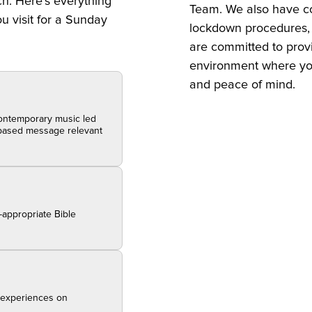
ch. Here’s everything
Team. We also have co
 visit for a Sunday
lockdown procedures, a
are committed to prov
environment where yo
and peace of mind.
 contemporary music led
y-based message relevant
-appropriate Bible
p experiences on