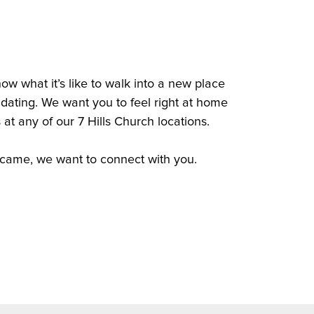
w what it’s like to walk into a new place
idating. We want you to feel right at home
 at any of our 7 Hills Church locations.
came, we want to connect with you.
nnect Card
nnect Card