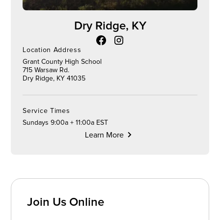
Dry Ridge, KY
Location Address
Grant County High School
715 Warsaw Rd.
Dry Ridge, KY 41035
Service Times
Sundays 9:00a + 11:00a EST
Learn More
Join Us Online