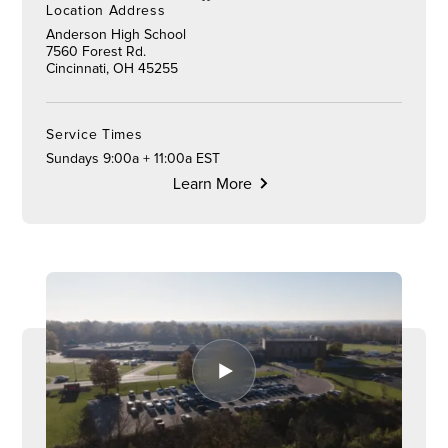
Location Address
Anderson High School
7560 Forest Rd.
Cincinnati, OH 45255
Service Times
Sundays 9:00a + 11:00a EST
Learn More