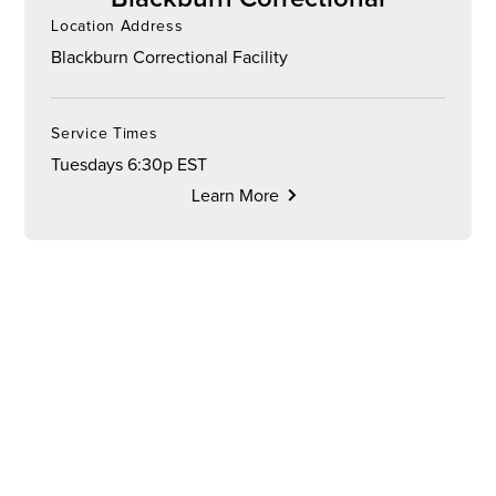
Location Address
Blackburn Correctional Facility
Service Times
Tuesdays 6:30p EST
Learn More
CHURCH
ONLINE