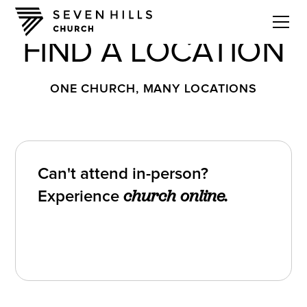
FIND A LOCATION
ONE CHURCH, MANY LOCATIONS
Can't attend in-person?
Experience
church online.
Watch Church Online
Watch Church Online