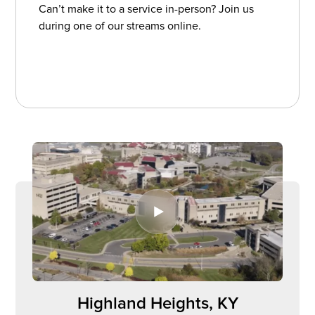
Can’t make it to a service in-person? Join us
during one of our streams online.
Watch Church Online
Watch Church Online
Highland Heights, KY