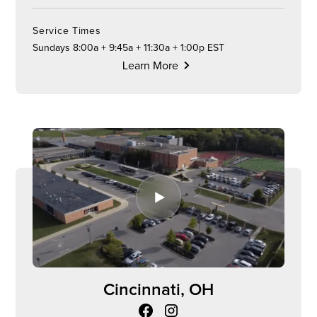
Service Times
Sundays 8:00a + 9:45a + 11:30a + 1:00p EST
Learn More
Cincinnati, OH