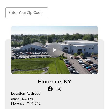
Search
Search
Florence, KY
Location Address
6800 Hazel Ct.
Florence, KY 41042