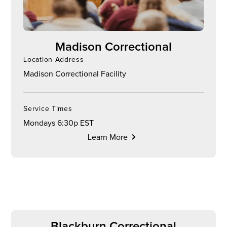
Madison Correctional
Location Address
Madison Correctional Facility
Service Times
Mondays 6:30p EST
Learn More
Blackburn Correctional