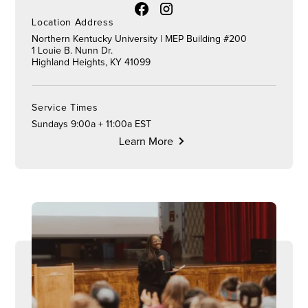
Location Address
Northern Kentucky University | MEP Building #200
1 Louie B. Nunn Dr.
Highland Heights, KY 41099
Service Times
Sundays 9:00a + 11:00a EST
Learn More