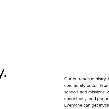
y.
Our outreach ministry, 
community better. From
schools and missions, w
consistently, and partne
Everyone can get invol