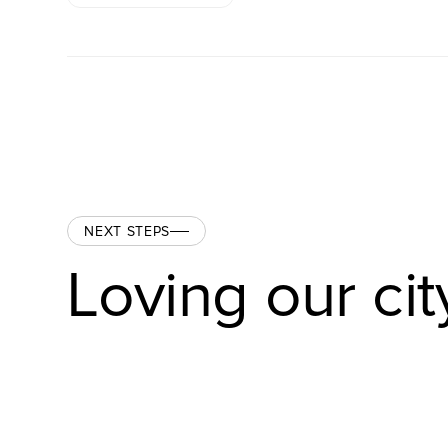
NEXT STEPS
Loving our cit