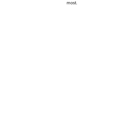
most.
View Available Project
View Available Project