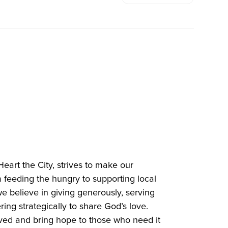
Heart the City, strives to make our
 feeding the hungry to supporting local
e believe in giving generously, serving
ring strategically to share God’s love.
ved and bring hope to those who need it