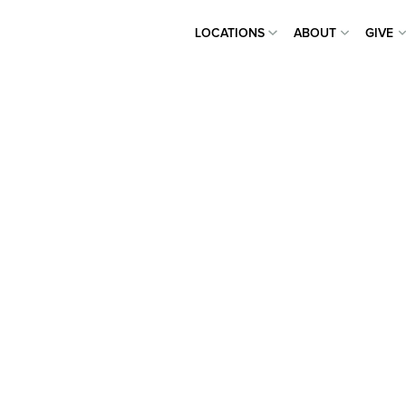
LOCATIONS
ABOUT
GIVE
LOCATIONS
ABOUT
GIVE
 CHURCH
TREACH
ONE PERSON AT A TIME