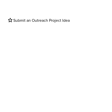
s
Submit an Outreach Project Idea
s
Submit an Outreach Project Idea