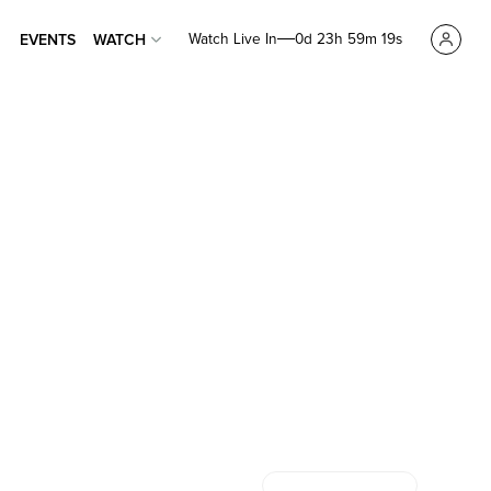
Watch Live In
0d 23h 59m 18s
EVENTS
WATCH
EVENTS
WATCH
7 HILLS CHURCH
7 HILLS
CHURCH