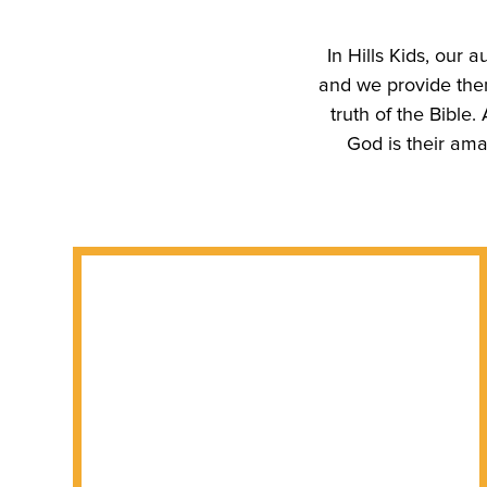
In Hills Kids, our a
and we provide them
truth of the Bible
God is their ama