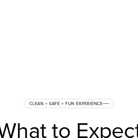
CLEAN + SAFE + FUN EXPERIENCE
What to Expec