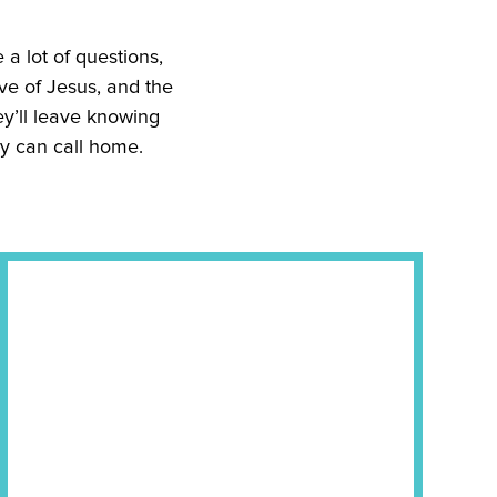
e a lot of questions,
ve of Jesus, and the
ey’ll leave knowing
ey can call home.