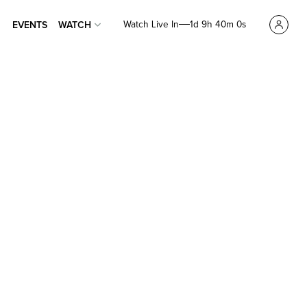
Watch Live In
1d 9h 39m 59s
EVENTS
WATCH
EVENTS
WATCH
en,
Time