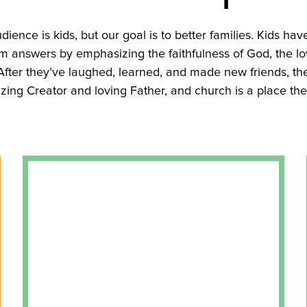
udience is kids, but our goal is to better families. Kids hav
 answers by emphasizing the faithfulness of God, the lo
. After they’ve laughed, learned, and made new friends, th
zing Creator and loving Father, and church is a place th