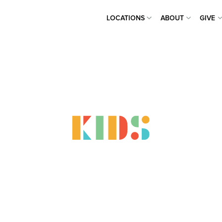
LOCATIONS
ABOUT
GIVE
LOCATIONS
ABOUT
GIVE
panding Heav
 Child At A 