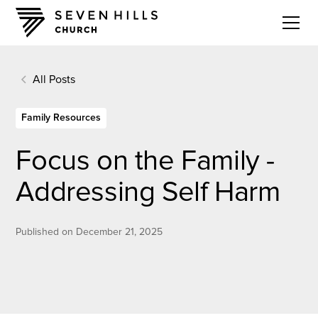
All Posts
Family Resources
Focus on the Family -
Addressing Self Harm
Published on
December 21, 2025