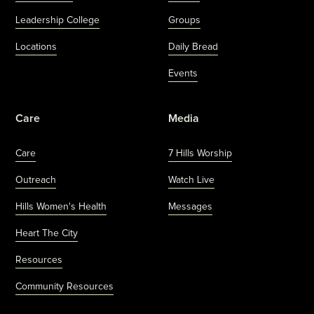
Leadership College
Groups
Locations
Daily Bread
Events
Care
Media
Care
7 Hills Worship
Outreach
Watch Live
Hills Women's Health
Messages
Heart The City
Resources
Community Resources