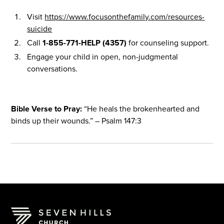
Visit
https://www.focusonthefamily.com/resources-
suicide
Call
1-855-771-HELP (4357)
for counseling support.
Engage your child in open, non-judgmental
conversations.
Bible Verse to Pray:
“He heals the brokenhearted and
binds up their wounds.” – Psalm 147:3