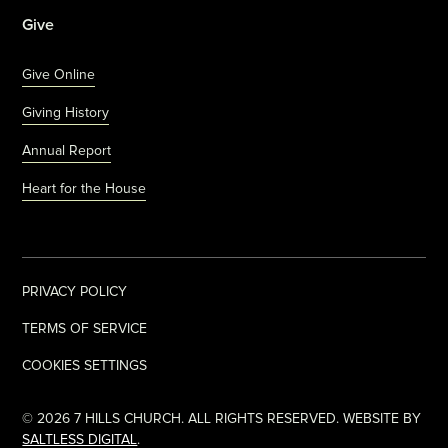
Give
Give Online
Giving History
Annual Report
Heart for the House
PRIVACY POLICY
TERMS OF SERVICE
COOKIES SETTINGS
©
2026
7 HILLS CHURCH. ALL RIGHTS RESERVED. WEBSITE BY
SALTLESS DIGITAL
.