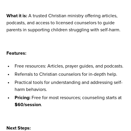
What it is:
A trusted Christian ministry offering articles,
podcasts, and access to licensed counselors to guide
parents in supporting children struggling with self-harm.
Features:
Free resources: Articles, prayer guides, and podcasts.
Referrals to Christian counselors for in-depth help.
Practical tools for understanding and addressing self-
harm behaviors.
Pricing:
Free for most resources; counseling starts at
$60/session
.
Next Steps: