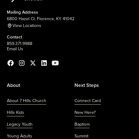
Mailing Address
6800 Hazel Ct. Florence, KY 41042
View Locations
Contact
859.371.9988
Email Us
About
Next Steps
About 7 Hills Church
Connect Card
Hills Kids
New Here?
Legacy Youth
Baptism
Young Adults
Summit