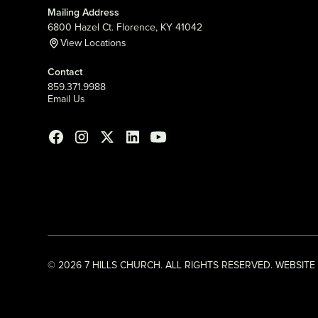
Mailing Address
6800 Hazel Ct. Florence, KY 41042
View Locations
Contact
859.371.9988
Email Us
©
2026
7 HILLS CHURCH. ALL RIGHTS RESERVED. WEBSITE