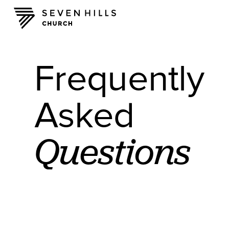
Frequently
Asked
Questions