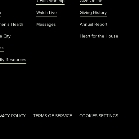
7 Hills Worship
Give Online
h
Watch Live
Giving History
men's Health
Messages
Annual Report
e City
Heart for the House
es
ty Resources
IVACY POLICY
TERMS OF SERVICE
COOKIES SETTINGS