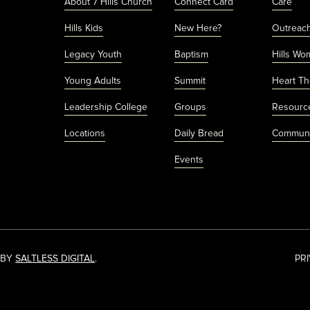
About 7 Hills Church
Connect Card
Care
Hills Kids
New Here?
Outreac
Legacy Youth
Baptism
Hills Wo
Young Adults
Summit
Heart Th
Leadership College
Groups
Resourc
Locations
Daily Bread
Communi
Events
 BY
SALTLESS DIGITAL
.
PR