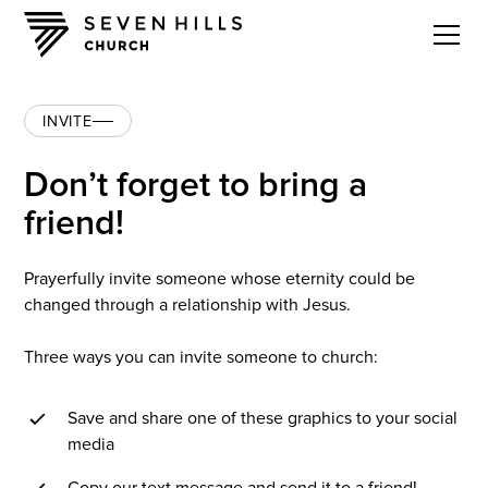
INVITE
Don’t forget to bring a
friend!
Prayerfully invite someone whose eternity could be
changed through a relationship with Jesus.
Three ways you can invite someone to church:
Save and share one of these graphics to your social
media