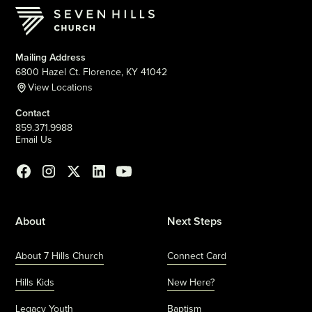
Mailing Address
6800 Hazel Ct. Florence, KY 41042
View Locations
Contact
859.371.9988
Email Us
About
Next Steps
About 7 Hills Church
Connect Card
Hills Kids
New Here?
Legacy Youth
Baptism