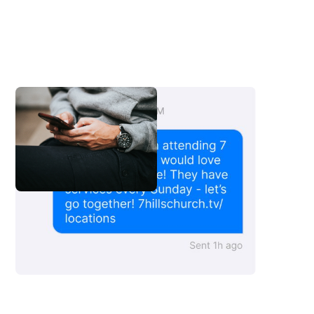
Copy This Message
Copy This Message