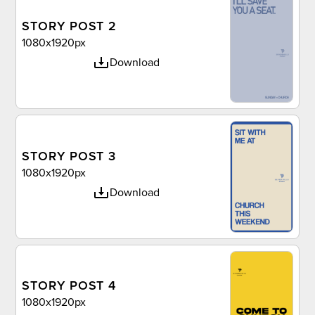
STORY POST 2
1080x1920px
Download
STORY POST 3
1080x1920px
Download
STORY POST 4
1080x1920px