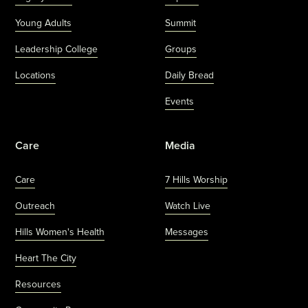
Young Adults
Summit
Leadership College
Groups
Locations
Daily Bread
Events
Care
Media
Care
7 Hills Worship
Outreach
Watch Live
Hills Women's Health
Messages
Heart The City
Resources