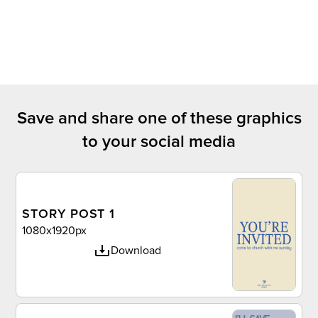
Save and share one of these graphics
to your social media
STORY POST 1
1080x1920px
Download