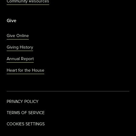
Community Resources
Give
Give Online
Giving History
Annual Report
Heart for the House
PRIVACY POLICY
TERMS OF SERVICE
COOKIES SETTINGS