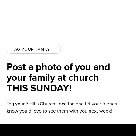
TAG YOUR FAMILY
Post a photo of you and
your family at church
THIS SUNDAY!
Tag your 7 Hills Church Location and let your friends
know you’d love to see them with you next week!