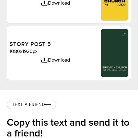
Download
STORY POST 5
1080x1920px
Download
TEXT A FRIEND
Copy this text and send it to
a friend!