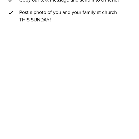
Copy our text message and send it to a friend!
Post a photo of you and your family at church
THIS SUNDAY!